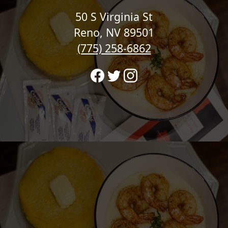
50 S Virginia St
Reno, NV 89501
(775) 258-6862