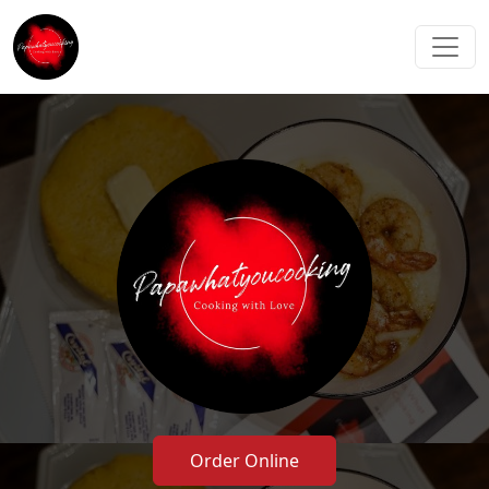
Order Online