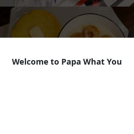
Welcome to Papa What You
Cooking
Soul food restaurant