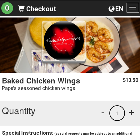
0
EN
Checkout
To
na
Baked Chicken Wings
13.50
$
Papa's seasoned chicken wings.
Quantity
-
+
1
Special Instructions:
(special requests may be subject to an additional