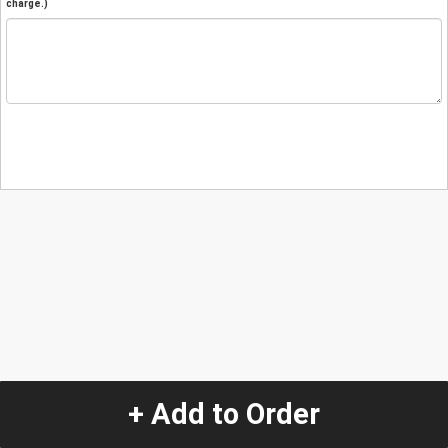
charge.)
+ Add to Order