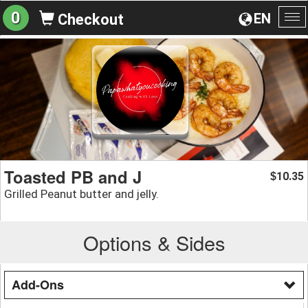
0
EN
Checkout
To
na
Toasted PB and J
10.35
$
Grilled Peanut butter and jelly.
Options & Sides
Add-Ons