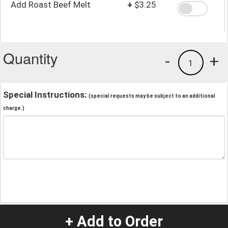
Add Roast Beef Melt
+
$3.25
Quantity
-
+
1
Special Instructions:
(special requests may be subject to an additional
charge.)
+ Add to Order