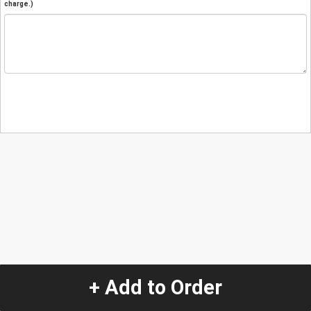
charge.)
+ Add to Order