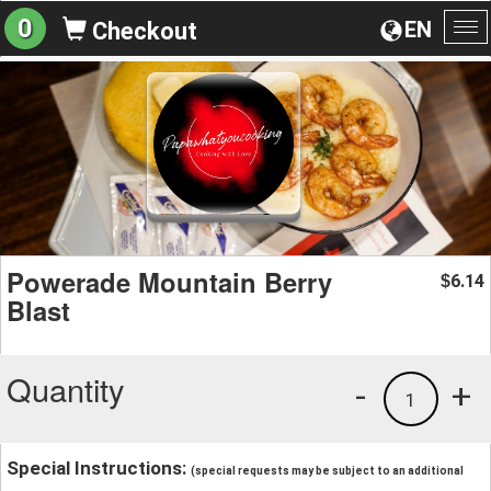
0
EN
Checkout
To
na
Powerade Mountain Berry
6.14
$
Blast
Quantity
-
+
1
Special Instructions:
(special requests may be subject to an additional