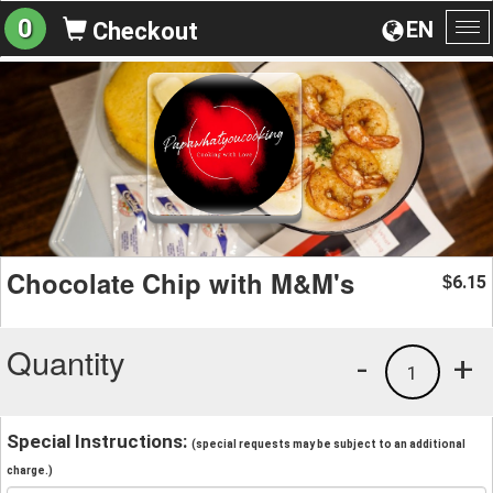
0
EN
Checkout
To
na
Chocolate Chip with M&M's
6.15
$
Quantity
-
+
1
Special Instructions:
(special requests may be subject to an additional
charge.)